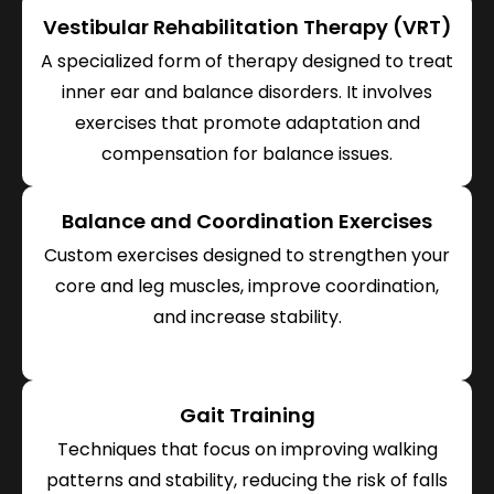
Vestibular Rehabilitation Therapy (VRT)
A specialized form of therapy designed to treat
inner ear and balance disorders. It involves
exercises that promote adaptation and
compensation for balance issues.
Balance and Coordination Exercises
Custom exercises designed to strengthen your
core and leg muscles, improve coordination,
and increase stability.
Gait Training
Techniques that focus on improving walking
patterns and stability, reducing the risk of falls