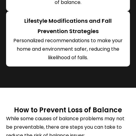
of balance.
Lifestyle Modifications and Fall
Prevention Strategies
Personalized recommendations to make your
home and environment safer, reducing the
likelihood of falls.
How to Prevent Loss of Balance
While some causes of balance problems may not
be preventable, there are steps you can take to
reduce the risk of balance issues: