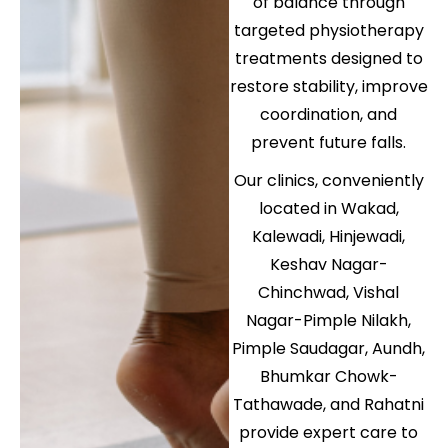
of balance through
targeted physiotherapy
treatments designed to
restore stability, improve
coordination, and
prevent future falls.
Our clinics, conveniently
located in Wakad,
Kalewadi, Hinjewadi,
Keshav Nagar-
Chinchwad, Vishal
Nagar-Pimple Nilakh,
Pimple Saudagar, Aundh,
Bhumkar Chowk-
Tathawade, and Rahatni
provide expert care to