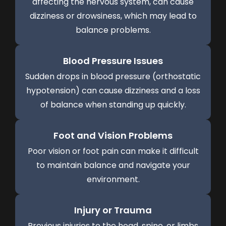
affecting the nervous system, can cause
dizziness or drowsiness, which may lead to
balance problems.
Blood Pressure Issues
Sudden drops in blood pressure (orthostatic
hypotension) can cause dizziness and a loss
of balance when standing up quickly.
Foot and Vision Problems
Poor vision or foot pain can make it difficult
to maintain balance and navigate your
environment.
Injury or Trauma
Previous injuries to the head, spine, or limbs