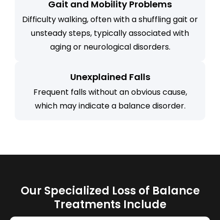
Gait and Mobility Problems
Difficulty walking, often with a shuffling gait or
unsteady steps, typically associated with
aging or neurological disorders.
Unexplained Falls
Frequent falls without an obvious cause,
which may indicate a balance disorder.
Our Specialized Loss of Balance
Treatments Include