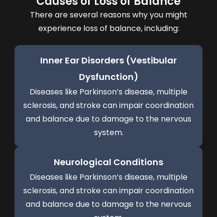
Causes of Loss of Balance
There are several reasons why you might
experience loss of balance, including:
Inner Ear Disorders (Vestibular
Dysfunction)
Diseases like Parkinson’s disease, multiple
sclerosis, and stroke can impair coordination
and balance due to damage to the nervous
system.
Neurological Conditions
Diseases like Parkinson’s disease, multiple
sclerosis, and stroke can impair coordination
and balance due to damage to the nervous