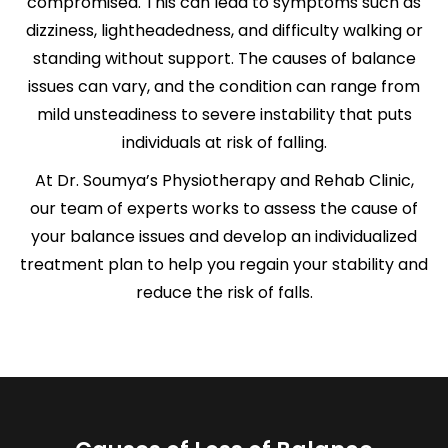
compromised. This can lead to symptoms such as
dizziness, lightheadedness, and difficulty walking or
standing without support. The causes of balance
issues can vary, and the condition can range from
mild unsteadiness to severe instability that puts
individuals at risk of falling.
At Dr. Soumya’s Physiotherapy and Rehab Clinic,
our team of experts works to assess the cause of
your balance issues and develop an individualized
treatment plan to help you regain your stability and
reduce the risk of falls.