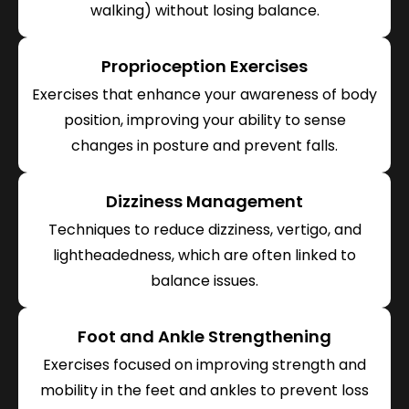
walking) without losing balance.
Proprioception Exercises
Exercises that enhance your awareness of body
position, improving your ability to sense
changes in posture and prevent falls.
Dizziness Management
Techniques to reduce dizziness, vertigo, and
lightheadedness, which are often linked to
balance issues.
Foot and Ankle Strengthening
Exercises focused on improving strength and
mobility in the feet and ankles to prevent loss