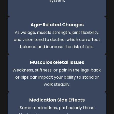
system.
Age-Related Changes
As we age, muscle strength, joint flexibility,
and vision tend to decline, which can affect
balance and increase the risk of falls.
Musculoskeletal Issues
Weakness, stiffness, or pain in the legs, back,
or hips can impact your ability to stand or
walk steadily.
Medication Side Effects
Some medications, particularly those