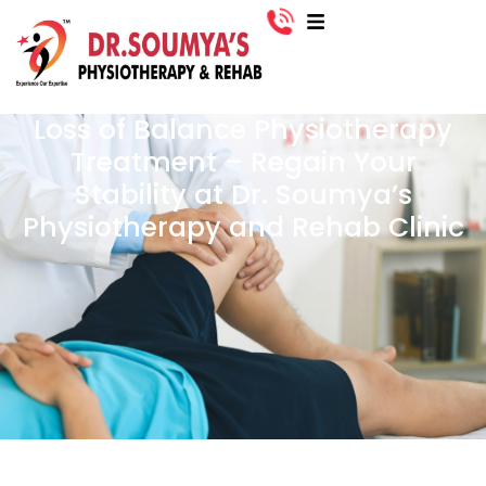
Loss of Balance Physiotherapy
Treatment – Regain Your
Stability at Dr. Soumya’s
Physiotherapy and Rehab Clinic