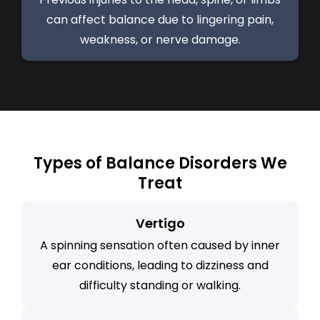
can affect balance due to lingering pain,
weakness, or nerve damage.
Types of Balance Disorders We
Treat
Vertigo
A spinning sensation often caused by inner
ear conditions, leading to dizziness and
difficulty standing or walking.