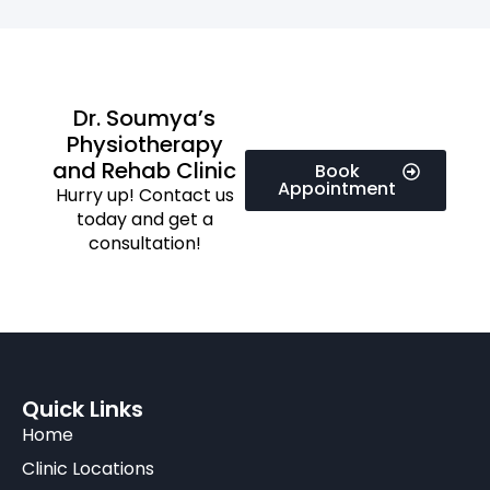
Dr. Soumya’s
Physiotherapy
and Rehab Clinic
Book
Appointment
Hurry up! Contact us
today and get a
consultation!
Quick Links
Home
Clinic Locations