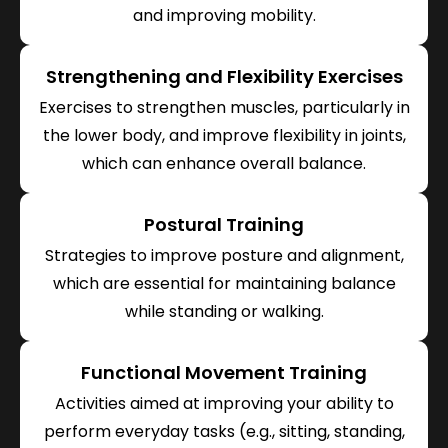
and improving mobility.
Strengthening and Flexibility Exercises
Exercises to strengthen muscles, particularly in
the lower body, and improve flexibility in joints,
which can enhance overall balance.
Postural Training
Strategies to improve posture and alignment,
which are essential for maintaining balance
while standing or walking.
Functional Movement Training
Activities aimed at improving your ability to
perform everyday tasks (e.g., sitting, standing,