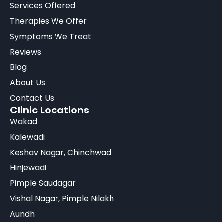
Services Offered
Therapies We Offer
Symptoms We Treat
Reviews
Blog
About Us
Contact Us
Clinic Locations
Wakad
Kalewadi
Keshav Nagar, Chinchwad
Hinjewadi
Pimple Saudagar
Vishal Nagar, Pimple Nilakh
Aundh