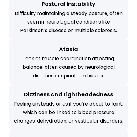
Postural Instability
Difficulty maintaining a steady posture, often
seen in neurological conditions like
Parkinson’s disease or multiple sclerosis.
Ataxia
Lack of muscle coordination affecting
balance, often caused by neurological
diseases or spinal cord issues.
Dizziness and Lightheadedness
Feeling unsteady or as if you’re about to faint,
which can be linked to blood pressure
changes, dehydration, or vestibular disorders.