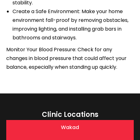
stability.
Create a Safe Environment: Make your home
environment fall-proof by removing obstacles,
improving lighting, and installing grab bars in
bathrooms and stairways.
Monitor Your Blood Pressure: Check for any
changes in blood pressure that could affect your
balance, especially when standing up quickly.
Clinic Locations
Wakad