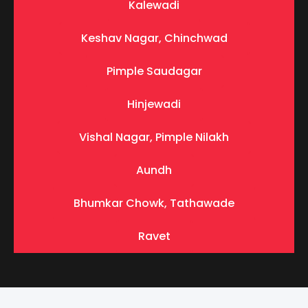
Kalewadi
Keshav Nagar, Chinchwad
Pimple Saudagar
Hinjewadi
Vishal Nagar, Pimple Nilakh
Aundh
Bhumkar Chowk, Tathawade
Ravet