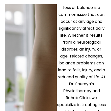
Loss of balance is a
common issue that can
occur at any age and
significantly affect daily
life. Whether it results
from a neurological
disorder, an injury, or
age-related changes,
balance problems can
lead to falls, injury, and a
reduced quality of life. At
Dr. Soumya’s
Physiotherapy and
Rehab Clinic, we
specialize in treating loss