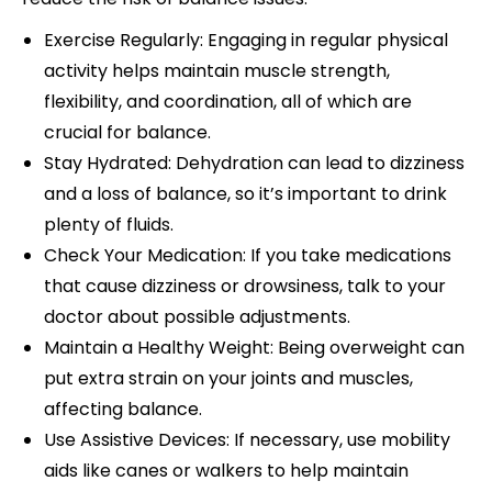
Exercise Regularly: Engaging in regular physical
activity helps maintain muscle strength,
flexibility, and coordination, all of which are
crucial for balance.
Stay Hydrated: Dehydration can lead to dizziness
and a loss of balance, so it’s important to drink
plenty of fluids.
Check Your Medication: If you take medications
that cause dizziness or drowsiness, talk to your
doctor about possible adjustments.
Maintain a Healthy Weight: Being overweight can
put extra strain on your joints and muscles,
affecting balance.
Use Assistive Devices: If necessary, use mobility
aids like canes or walkers to help maintain