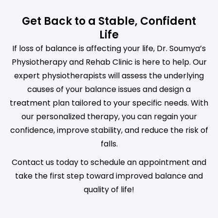
Get Back to a Stable, Confident
Life
If loss of balance is affecting your life, Dr. Soumya’s
Physiotherapy and Rehab Clinic is here to help. Our
expert physiotherapists will assess the underlying
causes of your balance issues and design a
treatment plan tailored to your specific needs. With
our personalized therapy, you can regain your
confidence, improve stability, and reduce the risk of
falls.
Contact us today to schedule an appointment and
take the first step toward improved balance and
quality of life!