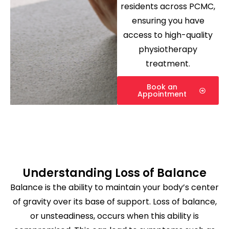
residents across PCMC,
ensuring you have
access to high-quality
physiotherapy
treatment.
Book an
Appointment
Understanding Loss of Balance
Balance is the ability to maintain your body’s center
of gravity over its base of support. Loss of balance,
or unsteadiness, occurs when this ability is