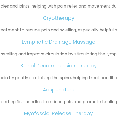
les and joints, helping with pain relief and movement du
Cryotherapy
reatment to reduce pain and swelling, especially helpful aft
Lymphatic Drainage Massage
swelling and improve circulation by stimulating the lymp
Spinal Decompression Therapy
ain by gently stretching the spine, helping treat condition
Acupuncture
inserting fine needles to reduce pain and promote healing 
Myofascial Release Therapy