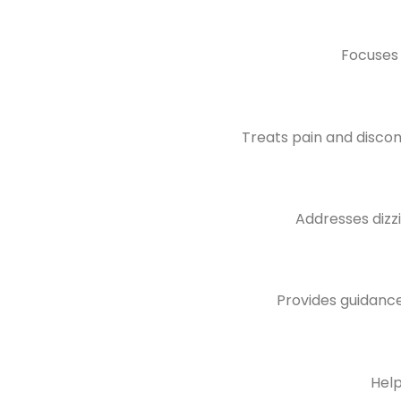
Focuses 
Treats pain and discomf
Addresses dizz
Provides guidance
Help