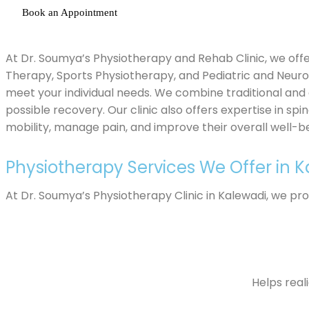
Book an Appointment
At Dr. Soumya’s Physiotherapy and Rehab Clinic, we offe
Therapy, Sports Physiotherapy, and Pediatric and Neur
meet your individual needs. We combine traditional and
possible recovery. Our clinic also offers expertise in sp
mobility, manage pain, and improve their overall well-be
Physiotherapy Services We Offer in 
At Dr. Soumya’s Physiotherapy Clinic in Kalewadi, we pr
Helps real