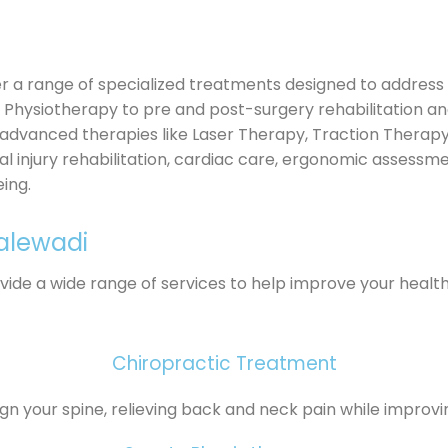
r a range of specialized treatments designed to address 
o Physiotherapy to pre and post-surgery rehabilitation 
 advanced therapies like Laser Therapy, Traction Therapy
inal injury rehabilitation, cardiac care, ergonomic assessm
ing.
Kalewadi
ovide a wide range of services to help improve your healt
Chiropractic Treatment
ign your spine, relieving back and neck pain while improvi