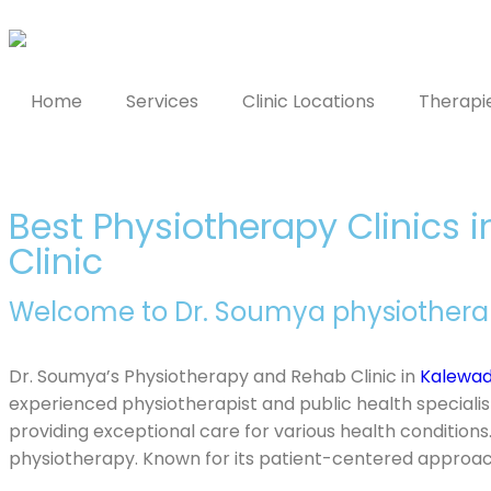
Home
Services
Clinic Locations
Therapi
Best Physiotherapy Clinics 
Clinic
Welcome to Dr. Soumya physiotherapy
Dr. Soumya’s Physiotherapy and Rehab Clinic in
Kalewad
experienced physiotherapist and public health specialis
providing exceptional care for various health conditions.
physiotherapy. Known for its patient-centered approach,