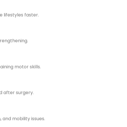
 lifestyles faster.
rengthening.
aining motor skills.
 after surgery.
 and mobility issues.