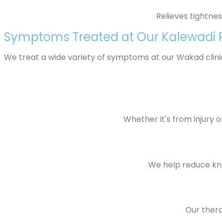
Relieves tightne
Symptoms Treated at Our Kalewadi P
We treat a wide variety of symptoms at our Wakad clinic,
Whether it's from injury 
We help reduce knee
Our thera