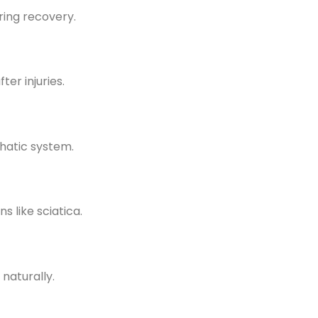
ring recovery.
er injuries.
hatic system.
s like sciatica.
naturally.