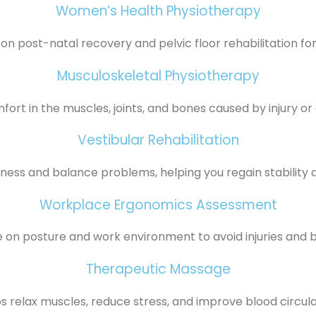
Women’s Health Physiotherapy
on post-natal recovery and pelvic floor rehabilitation f
Musculoskeletal Physiotherapy
ort in the muscles, joints, and bones caused by injury or co
Vestibular Rehabilitation
iness and balance problems, helping you regain stability 
Workplace Ergonomics Assessment
 on posture and work environment to avoid injuries and b
Therapeutic Massage
s relax muscles, reduce stress, and improve blood circula