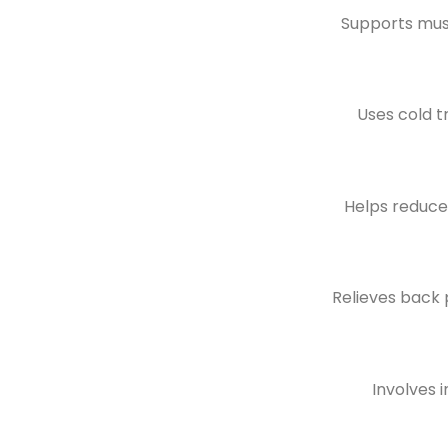
Supports musc
Uses cold t
Helps reduce 
Relieves back p
Involves 