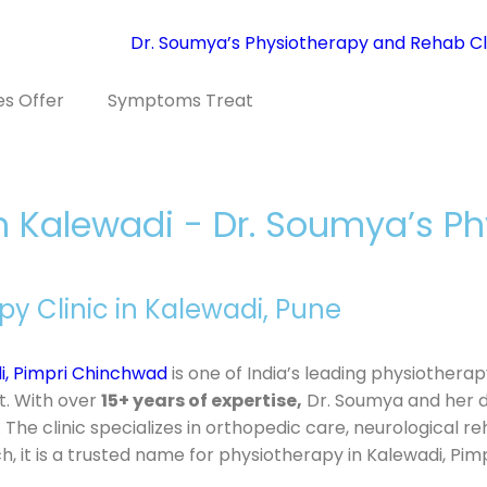
es Offer
Symptoms Treat
in Kalewadi - Dr. Soumya’s 
 Clinic in Kalewadi, Pune
i, Pimpri Chinchwad
is one of India’s leading physiother
t. With over
15+ years of expertise,
Dr. Soumya and her 
 The clinic specializes in orthopedic care, neurological r
 it is a trusted name for physiotherapy in Kalewadi, Pim