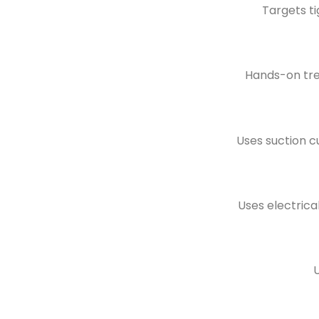
Targets ti
Hands-on tre
Uses suction c
Uses electrica