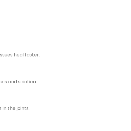
ssues heal faster.
scs and sciatica.
in the joints.