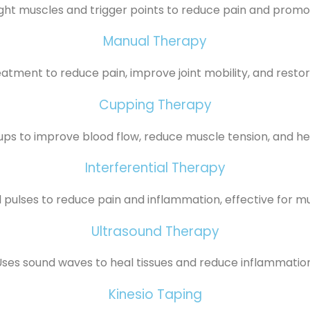
ght muscles and trigger points to reduce pain and promo
Manual Therapy
atment to reduce pain, improve joint mobility, and rest
Cupping Therapy
ups to improve blood flow, reduce muscle tension, and hel
Interferential Therapy
l pulses to reduce pain and inflammation, effective for m
Ultrasound Therapy
Uses sound waves to heal tissues and reduce inflammation
Kinesio Taping