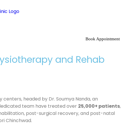
Book Appointment
Physiotherapy and Rehab
apy centers, headed by Dr. Soumya Nanda, an
dedicated team have treated over
25,000+ patients
,
ehabilitation, post-surgical recovery, and post-natal
pri Chinchwad.