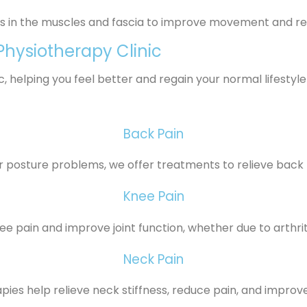
ss in the muscles and fascia to improve movement and r
hysiotherapy Clinic
 helping you feel better and regain your normal lifestyle
Back Pain
or posture problems, we offer treatments to relieve back 
Knee Pain
 pain and improve joint function, whether due to arthritis
Neck Pain
pies help relieve neck stiffness, reduce pain, and improve