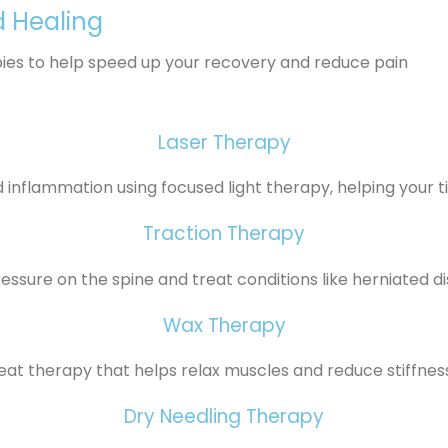
d Healing
pies to help speed up your recovery and reduce pain
Laser Therapy
inflammation using focused light therapy, helping your ti
Traction Therapy
ssure on the spine and treat conditions like herniated di
Wax Therapy
at therapy that helps relax muscles and reduce stiffness 
Dry Needling Therapy