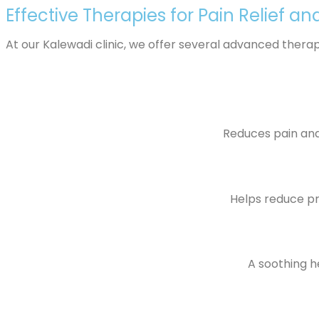
Effective Therapies for Pain Relief an
At our Kalewadi clinic, we offer several advanced thera
Reduces pain and 
Helps reduce pre
A soothing he