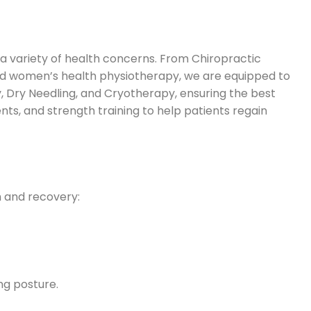
a variety of health concerns. From Chiropractic
and women’s health physiotherapy, we are equipped to
, Dry Needling, and Cryotherapy, ensuring the best
ents, and strength training to help patients regain
h and recovery:
ng posture.