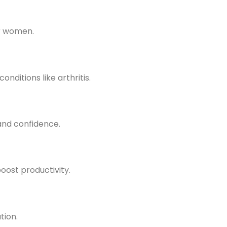
or women.
nditions like arthritis.
and confidence.
oost productivity.
tion.