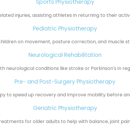
Sports Physiotherapy
ated injuries, assisting athletes in returning to their active
Pediatric Physiotherapy
children on movement, posture correction, and muscle st
Neurological Rehabilitation
th neurological conditions like stroke or Parkinson's in reg
Pre- and Post-Surgery Physiotherapy
apy to speed up recovery and improve mobility before and
Geriatric Physiotherapy
reatments for older adults to help with balance, joint pain,