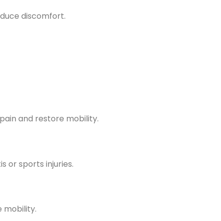
educe discomfort.
pain and restore mobility.
 or sports injuries.
 mobility.