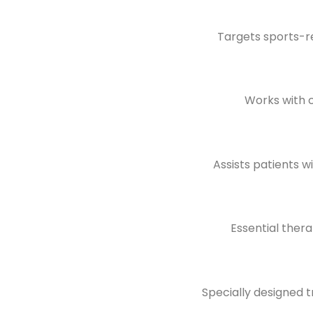
Targets sports-rel
Works with 
Assists patients wi
Essential ther
Specially designed t