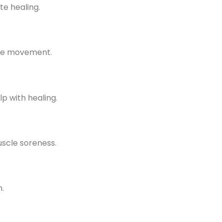
te healing.
ore movement.
p with healing.
uscle soreness.
.