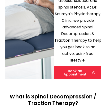
disease
,
sciatica
, and
spinal stenosis
. At
Dr.
Soumya’s Physiotherapy
Clinic
, we provide
advanced Spinal
Decompression &
Traction Therapy to help
you get back to an
active, pain-free
lifestyle.
Book an
Appointment
What is Spinal Decompression /
Traction Therapy?