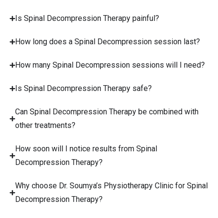
Is Spinal Decompression Therapy painful?
How long does a Spinal Decompression session last?
How many Spinal Decompression sessions will I need?
Is Spinal Decompression Therapy safe?
Can Spinal Decompression Therapy be combined with
other treatments?
How soon will I notice results from Spinal
Decompression Therapy?
Why choose Dr. Soumya’s Physiotherapy Clinic for Spinal
Decompression Therapy?