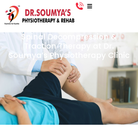
Spinal Decompression &
Traction Therapy at Dr.
Soumya’s Physiotherapy Clinic