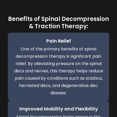
Benefits of Spinal Decompression
& Traction Therapy:
Pain Relief
One of the primary benefits of spinal
decompression therapy is significant pain
relief. By alleviating pressure on the spinal
discs and nerves, this therapy helps reduce
pain caused by conditions such as sciatica,
herniated discs, and degenerative disc
disease.
Improved Mobility and Flexibility
Spinal decompression helps improve the