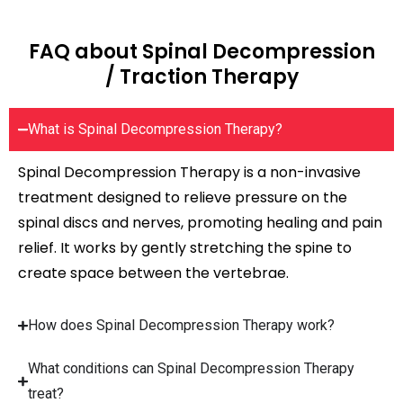
FAQ about Spinal Decompression
/ Traction Therapy
What is Spinal Decompression Therapy?
Spinal Decompression Therapy is a non-invasive
treatment designed to relieve pressure on the
spinal discs and nerves, promoting healing and pain
relief. It works by gently stretching the spine to
create space between the vertebrae.
How does Spinal Decompression Therapy work?
What conditions can Spinal Decompression Therapy
treat?