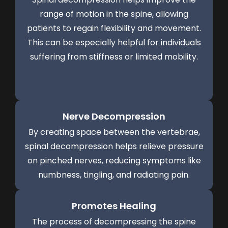
range of motion in the spine, allowing
patients to regain flexibility and movement.
This can be especially helpful for individuals
suffering from stiffness or limited mobility.
Nerve Decompression
By creating space between the vertebrae,
spinal decompression helps relieve pressure
on pinched nerves, reducing symptoms like
numbness, tingling, and radiating pain.
Promotes Healing
The process of decompressing the spine