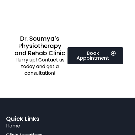
Dr. Soumya’s
Physiotherapy
and Rehab Clinic
Book
Appointment
Hurry up! Contact us
today and get a
consultation!
Quick Links
Home