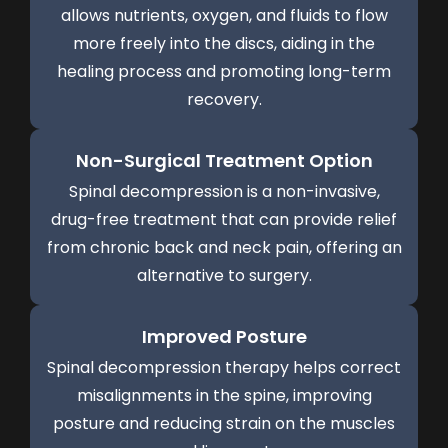
allows nutrients, oxygen, and fluids to flow
more freely into the discs, aiding in the
healing process and promoting long-term
recovery.
Non-Surgical Treatment Option
Spinal decompression is a non-invasive,
drug-free treatment that can provide relief
from chronic back and neck pain, offering an
alternative to surgery.
Improved Posture
Spinal decompression therapy helps correct
misalignments in the spine, improving
posture and reducing strain on the muscles