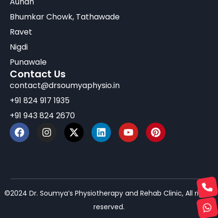
Aundh
Bhumkar Chowk, Tathawade
Ravet
Nigdi
Punawale
Contact Us
contact@drsoumyaphysio.in
+91 824 917 1935
+91 943 824 2670
©2024 Dr. Soumya’s Physiotherapy and Rehab Clinic, All rights
reserved.