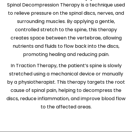
Spinal Decompression Therapy is a technique used
to relieve pressure on the spinal discs, nerves, and
surrounding muscles. By applying a gentle,
controlled stretch to the spine, this therapy
creates space between the vertebrae, allowing
nutrients and fluids to flow back into the discs,
promoting healing and reducing pain.
In
Traction Therapy
, the patient’s spine is slowly
stretched using a mechanical device or manually
by a physiotherapist. This therapy targets the root
cause of spinal pain, helping to decompress the
discs, reduce inflammation, and improve blood flow
to the affected areas.