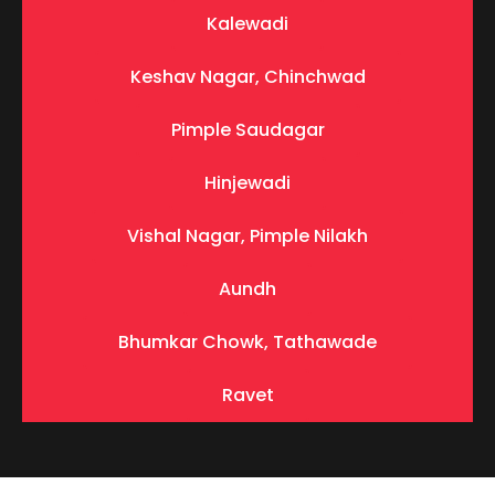
Kalewadi
Keshav Nagar, Chinchwad
Pimple Saudagar
Hinjewadi
Vishal Nagar, Pimple Nilakh
Aundh
Bhumkar Chowk, Tathawade
Ravet