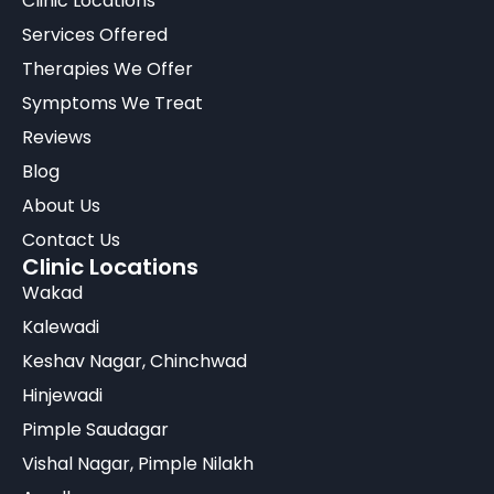
Clinic Locations
Services Offered
Therapies We Offer
Symptoms We Treat
Reviews
Blog
About Us
Contact Us
Clinic Locations
Wakad
Kalewadi
Keshav Nagar, Chinchwad
Hinjewadi
Pimple Saudagar
Vishal Nagar, Pimple Nilakh