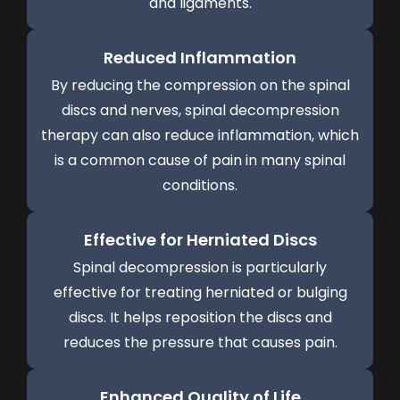
and ligaments.
Reduced Inflammation
By reducing the compression on the spinal
discs and nerves, spinal decompression
therapy can also reduce inflammation, which
is a common cause of pain in many spinal
conditions.
Effective for Herniated Discs
Spinal decompression is particularly
effective for treating herniated or bulging
discs. It helps reposition the discs and
reduces the pressure that causes pain.
Enhanced Quality of Life