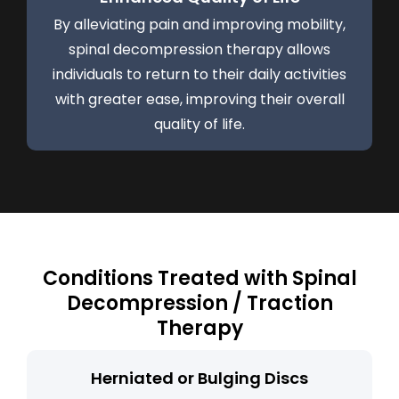
By alleviating pain and improving mobility,
spinal decompression therapy allows
individuals to return to their daily activities
with greater ease, improving their overall
quality of life.
Conditions Treated with Spinal
Decompression / Traction
Therapy
Herniated or Bulging Discs