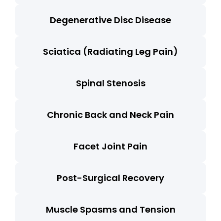
Degenerative Disc Disease
Sciatica (Radiating Leg Pain)
Spinal Stenosis
Chronic Back and Neck Pain
Facet Joint Pain
Post-Surgical Recovery
Muscle Spasms and Tension