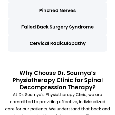
Pinched Nerves
Failed Back Surgery Syndrome
Cervical Radiculopathy
Why Choose Dr. Soumya’s
Physiotherapy Clinic for Spinal
Decompression Therapy?
At Dr. Soumya’s Physiotherapy Clinic, we are
committed to providing effective, individualized
care for our patients. We understand that back and