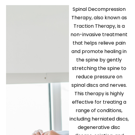
Spinal Decompression
Therapy
, also known as
Traction Therapy
, is a
non-invasive treatment
that helps relieve pain
and promote healing in
the spine by gently
stretching the spine to
reduce pressure on
spinal discs and nerves.
This therapy is highly
effective for treating a
range of conditions,
including
herniated discs
,
degenerative disc