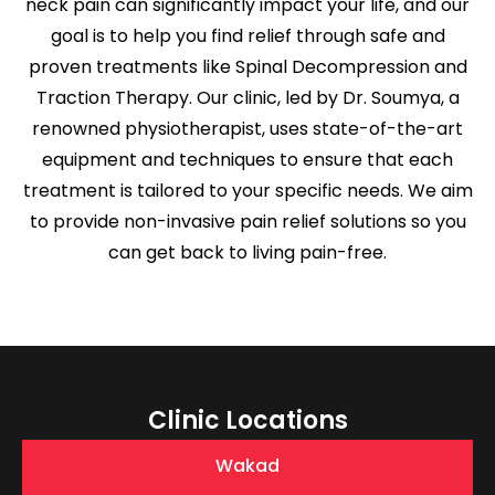
neck pain can significantly impact your life, and our
goal is to help you find relief through safe and
proven treatments like Spinal Decompression and
Traction Therapy. Our clinic, led by Dr. Soumya, a
renowned physiotherapist, uses state-of-the-art
equipment and techniques to ensure that each
treatment is tailored to your specific needs. We aim
to provide non-invasive pain relief solutions so you
can get back to living pain-free.
Clinic Locations
Wakad