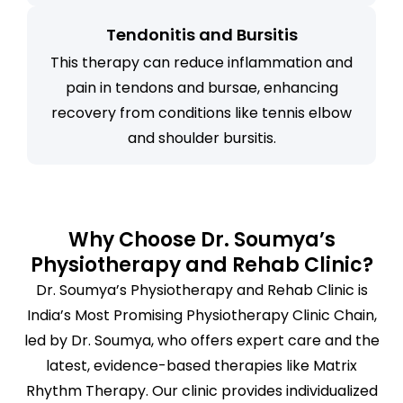
Tendonitis and Bursitis
This therapy can reduce inflammation and
pain in tendons and bursae, enhancing
recovery from conditions like tennis elbow
and shoulder bursitis.
Why Choose Dr. Soumya’s
Physiotherapy and Rehab Clinic?
Dr. Soumya’s Physiotherapy and Rehab Clinic is
India’s Most Promising Physiotherapy Clinic Chain,
led by Dr. Soumya, who offers expert care and the
latest, evidence-based therapies like Matrix
Rhythm Therapy. Our clinic provides individualized