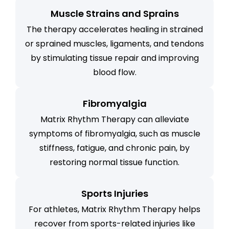
Muscle Strains and Sprains
The therapy accelerates healing in strained
or sprained muscles, ligaments, and tendons
by stimulating tissue repair and improving
blood flow.
Fibromyalgia
Matrix Rhythm Therapy can alleviate
symptoms of fibromyalgia, such as muscle
stiffness, fatigue, and chronic pain, by
restoring normal tissue function.
Sports Injuries
For athletes, Matrix Rhythm Therapy helps
recover from sports-related injuries like