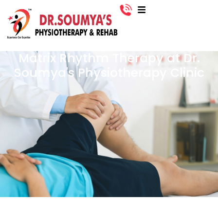
Matrix Rhythm Therapy at Dr.
Soumya's Physiotherapy Clinic