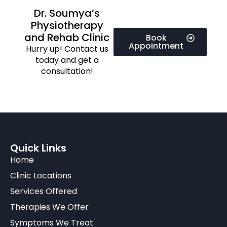
Dr. Soumya’s
Physiotherapy
and Rehab Clinic
Book
Appointment
Hurry up! Contact us
today and get a
consultation!
Quick Links
Home
Clinic Locations
Services Offered
Therapies We Offer
Symptoms We Treat