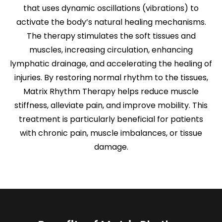
that uses dynamic oscillations (vibrations) to
activate the body’s natural healing mechanisms.
The therapy stimulates the soft tissues and
muscles, increasing circulation, enhancing
lymphatic drainage, and accelerating the healing of
injuries. By restoring normal rhythm to the tissues,
Matrix Rhythm Therapy helps reduce muscle
stiffness, alleviate pain, and improve mobility. This
treatment is particularly beneficial for patients
with chronic pain, muscle imbalances, or tissue
damage.