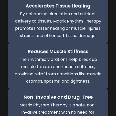
Accelerates Tissue Healing
By enhancing circulation and nutrient
delivery to tissues, Matrix Rhythm Therapy
promotes faster healing of muscle injuries,
strains, and other soft tissue damage.
Reduces Muscle Stiffness
The rhythmic vibrations help break up
muscle tension and reduce stiffness,
providing relief from conditions like muscle
cramps, spasms, and tightness.
Non-Invasive and Drug-Free
Matrix Rhythm Therapy is a safe, non-
invasive treatment with no need for