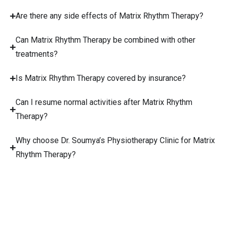
Are there any side effects of Matrix Rhythm Therapy?
Can Matrix Rhythm Therapy be combined with other
treatments?
Is Matrix Rhythm Therapy covered by insurance?
Can I resume normal activities after Matrix Rhythm
Therapy?
Why choose Dr. Soumya’s Physiotherapy Clinic for Matrix
Rhythm Therapy?