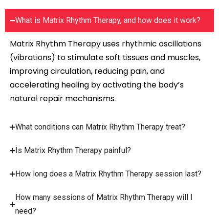
What is Matrix Rhythm Therapy, and how does it work?
Matrix Rhythm Therapy uses rhythmic oscillations
(vibrations) to stimulate soft tissues and muscles,
improving circulation, reducing pain, and
accelerating healing by activating the body’s
natural repair mechanisms.
What conditions can Matrix Rhythm Therapy treat?
Is Matrix Rhythm Therapy painful?
How long does a Matrix Rhythm Therapy session last?
How many sessions of Matrix Rhythm Therapy will I
need?