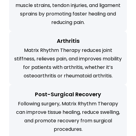
muscle strains, tendon injuries, and ligament
sprains by promoting faster healing and
reducing pain.
Arthritis
Matrix Rhythm Therapy reduces joint
stiffness, relieves pain, and improves mobility
for patients with arthritis, whether it’s
osteoarthritis or rheumatoid arthritis.
Post-Surgical Recovery
Following surgery, Matrix Rhythm Therapy
can improve tissue healing, reduce swelling,
and promote recovery from surgical
procedures.