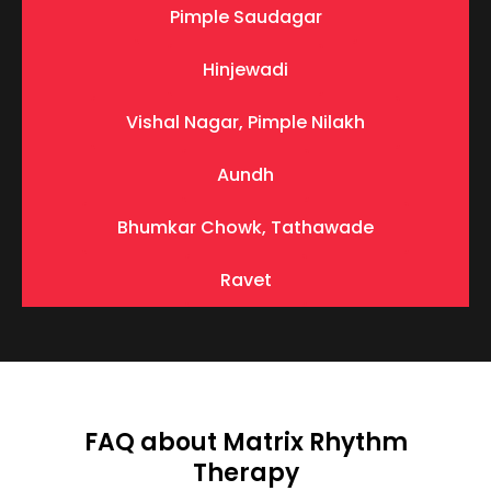
Pimple Saudagar
Hinjewadi
Vishal Nagar, Pimple Nilakh
Aundh
Bhumkar Chowk, Tathawade
Ravet
FAQ about Matrix Rhythm
Therapy