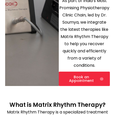
As part of India’s Most
Promising Physiotherapy
Clinic Chain, led by Dr.
Soumya, we integrate
the latest therapies like
Matrix Rhythm Therapy
to help you recover
quickly and efficiently
from a variety of
conditions.
Book an
Appointment
What is Matrix Rhythm Therapy?
Matrix Rhythm Therapy is a specialized treatment