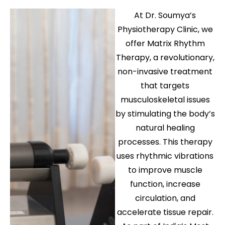
At Dr. Soumya’s
Physiotherapy Clinic, we
offer Matrix Rhythm
Therapy, a revolutionary,
non-invasive treatment
that targets
musculoskeletal issues
by stimulating the body’s
natural healing
processes. This therapy
uses rhythmic vibrations
to improve muscle
function, increase
circulation, and
accelerate tissue repair.