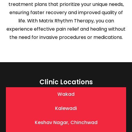
treatment plans that prioritize your unique needs,
ensuring faster recovery and improved quality of
life. With Matrix Rhythm Therapy, you can
experience effective pain relief and healing without
the need for invasive procedures or medications.
Clinic Locations
Wakad
Kalewadi
Keshav Nagar, Chinchwad