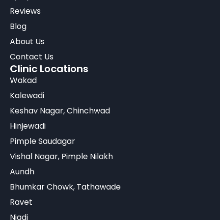
Reviews
Blog
About Us
Contact Us
Clinic Locations
Wakad
Kalewadi
Keshav Nagar, Chinchwad
Hinjewadi
Pimple Saudagar
Vishal Nagar, Pimple Nilakh
Aundh
Bhumkar Chowk, Tathawade
Ravet
Nigdi