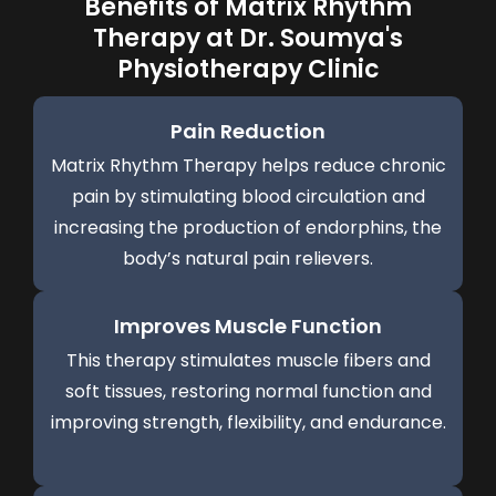
Benefits of Matrix Rhythm
Therapy at Dr. Soumya's
Physiotherapy Clinic
Pain Reduction
Matrix Rhythm Therapy helps reduce chronic
pain by stimulating blood circulation and
increasing the production of endorphins, the
body’s natural pain relievers.
Improves Muscle Function
This therapy stimulates muscle fibers and
soft tissues, restoring normal function and
improving strength, flexibility, and endurance.