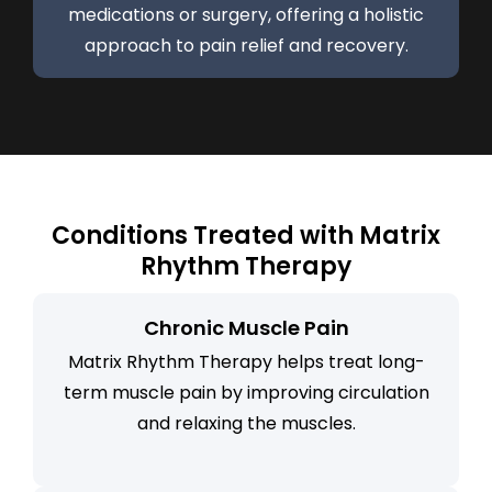
medications or surgery, offering a holistic
approach to pain relief and recovery.
Conditions Treated with Matrix
Rhythm Therapy
Chronic Muscle Pain
Matrix Rhythm Therapy helps treat long-
term muscle pain by improving circulation
and relaxing the muscles.