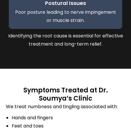
Postural Issues
Poor posture leading to nerve impingement
or muscle strain.
Identifying the root cause is essential for effective
treatment and long-term relief.
Symptoms Treated at Dr.
Soumya’s Clinic
We treat numbness and tingling associated with:
Hands and fingers
Feet and toes