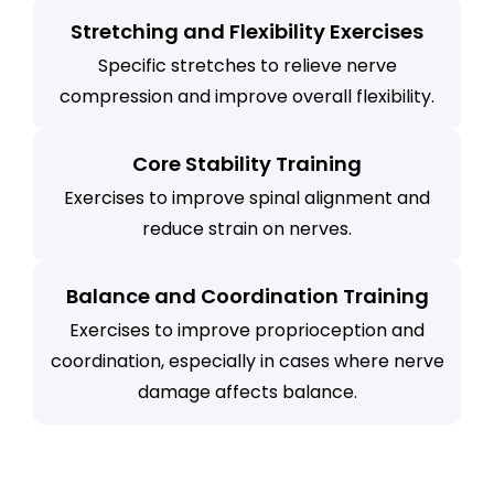
Stretching and Flexibility Exercises
Specific stretches to relieve nerve
compression and improve overall flexibility.
Core Stability Training
Exercises to improve spinal alignment and
reduce strain on nerves.
Balance and Coordination Training
Exercises to improve proprioception and
coordination, especially in cases where nerve
damage affects balance.