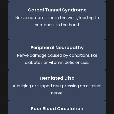
Carpal Tunnel Syndrome
Nerve compression in the wrist, leading to
numbness in the hand.
Peripheral Neuropathy
Nerve damage caused by conditions like
diabetes or vitamin deficiencies.
Herniated Disc
A bulging or slipped disc pressing on a spinal
nerve.
Poor Blood Circulation