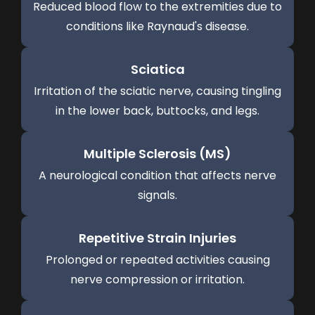
Reduced blood flow to the extremities due to
conditions like Raynaud's disease.
Sciatica
Irritation of the sciatic nerve, causing tingling
in the lower back, buttocks, and legs.
Multiple Sclerosis (MS)
A neurological condition that affects nerve
signals.
Repetitive Strain Injuries
Prolonged or repeated activities causing
nerve compression or irritation.