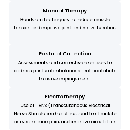
Manual Therapy
Hands-on techniques to reduce muscle
tension and improve joint and nerve function.
Postural Correction
Assessments and corrective exercises to
address postural imbalances that contribute
to nerve impingement.
Electrotherapy
Use of TENS (Transcutaneous Electrical
Nerve Stimulation) or ultrasound to stimulate
nerves, reduce pain, and improve circulation.