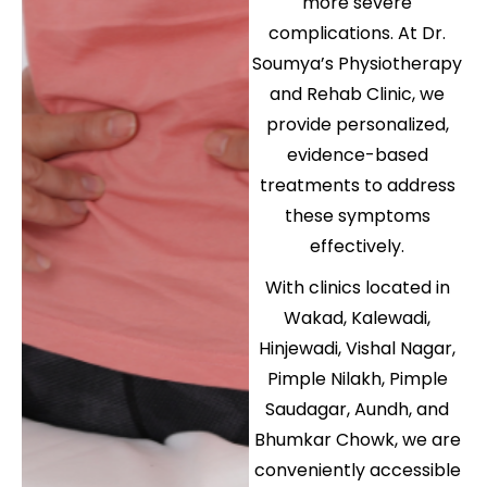
more severe
complications. At Dr.
Soumya’s Physiotherapy
and Rehab Clinic, we
provide personalized,
evidence-based
treatments to address
these symptoms
effectively.
With clinics located in
Wakad, Kalewadi,
Hinjewadi, Vishal Nagar,
Pimple Nilakh, Pimple
Saudagar, Aundh, and
Bhumkar Chowk, we are
conveniently accessible