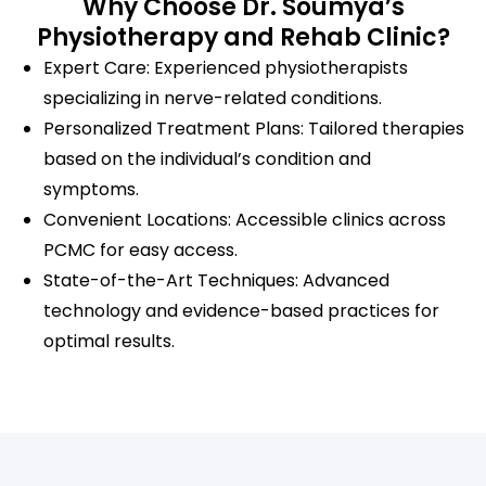
Why Choose Dr. Soumya’s
Physiotherapy and Rehab Clinic?
Expert Care: Experienced physiotherapists
specializing in nerve-related conditions.
Personalized Treatment Plans: Tailored therapies
based on the individual’s condition and
symptoms.
Convenient Locations: Accessible clinics across
PCMC for easy access.
State-of-the-Art Techniques: Advanced
technology and evidence-based practices for
optimal results.