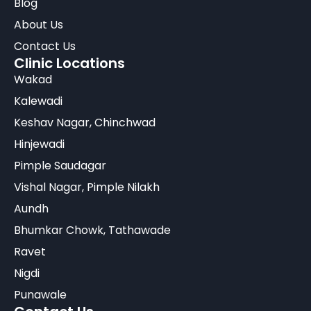
Blog
About Us
Contact Us
Clinic Locations
Wakad
Kalewadi
Keshav Nagar, Chinchwad
Hinjewadi
Pimple Saudagar
Vishal Nagar, Pimple Nilakh
Aundh
Bhumkar Chowk, Tathawade
Ravet
Nigdi
Punawale