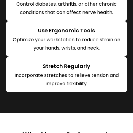
Control diabetes, arthritis, or other chronic
conditions that can affect nerve health.
Use Ergonomic Tools
Optimize your workstation to reduce strain on
your hands, wrists, and neck.
Stretch Regularly
Incorporate stretches to relieve tension and
improve flexibility.