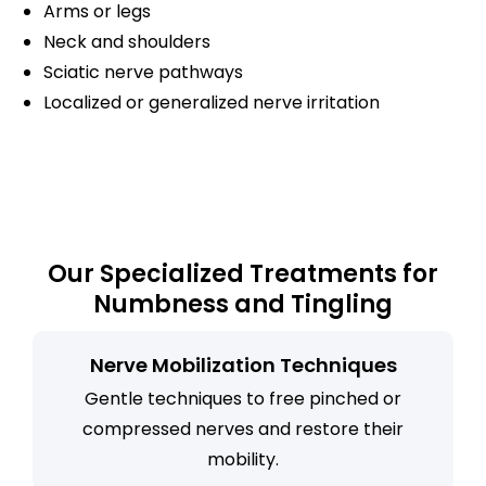
Arms or legs
Neck and shoulders
Sciatic nerve pathways
Localized or generalized nerve irritation
Our Specialized Treatments for
Numbness and Tingling
Nerve Mobilization Techniques
Gentle techniques to free pinched or
compressed nerves and restore their
mobility.