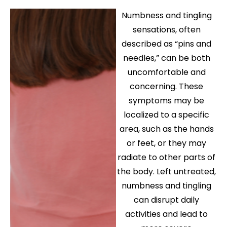
Numbness and tingling
sensations, often
described as “pins and
needles,” can be both
uncomfortable and
concerning. These
symptoms may be
localized to a specific
area, such as the hands
or feet, or they may
radiate to other parts of
the body. Left untreated,
numbness and tingling
can disrupt daily
activities and lead to