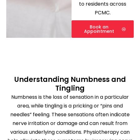
to residents across
PCMC.
Book an
Appointment
Understanding Numbness and
Tingling
Numbness is the loss of sensation in a particular
area, while tingling is a pricking or “pins and
needles” feeling. These sensations often indicate
nerve irritation or damage and can result from
various underlying conditions. Physiotherapy can