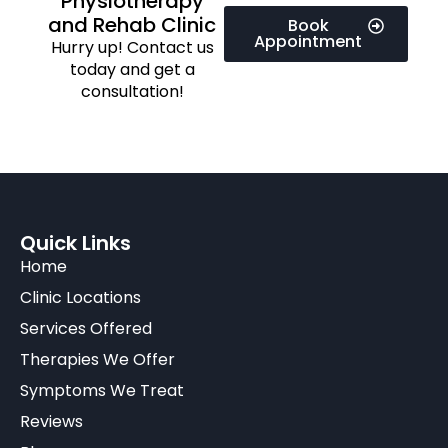
Physiotherapy
and Rehab Clinic
Book
Appointment
Hurry up! Contact us
today and get a
consultation!
Quick Links
Home
Clinic Locations
Services Offered
Therapies We Offer
Symptoms We Treat
Reviews