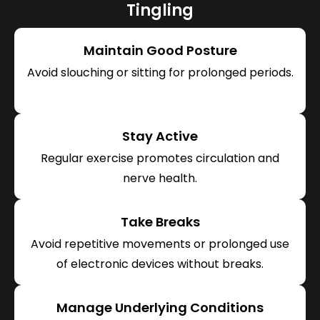
Tingling
Maintain Good Posture
Avoid slouching or sitting for prolonged periods.
Stay Active
Regular exercise promotes circulation and
nerve health.
Take Breaks
Avoid repetitive movements or prolonged use
of electronic devices without breaks.
Manage Underlying Conditions