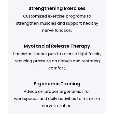
Strengthening Exercises
Customized exercise programs to
strengthen muscles and support healthy
nerve function.
Myofascial Release Therapy
Hands-on techniques to release tight fascia,
reducing pressure on nerves and restoring
comfort.
Ergonomic Training
Advice on proper ergonomics for
workspaces and daily activities to minimize
nerve irritation.