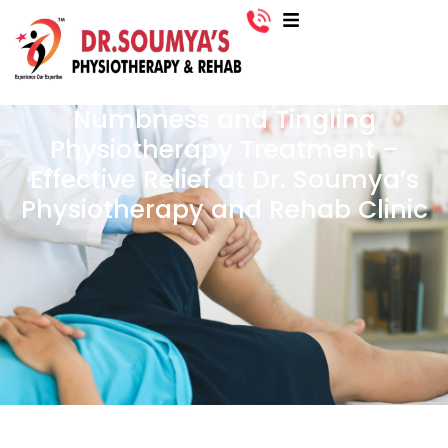
Numbness and Tingling
Physiotherapy Treatment –
Effective Relief at Dr. Soumya’s
Physiotherapy and Rehab Clinic