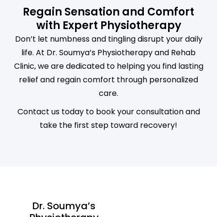
Regain Sensation and Comfort
with Expert Physiotherapy
Don’t let numbness and tingling disrupt your daily
life. At Dr. Soumya’s Physiotherapy and Rehab
Clinic, we are dedicated to helping you find lasting
relief and regain comfort through personalized
care.
Contact us today to book your consultation and
take the first step toward recovery!
Dr. Soumya’s