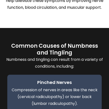
help alleviate these symptoms by improving nerve
function, blood circulation, and muscular support.
Common Causes of Numbness
and Tingling
Numbness and tingling can result from a variety of
conditions, including:
Pinched Nerves
Compression of nerves in areas like the neck
(cervical radiculopathy) or lower back
(lumbar radiculopathy).