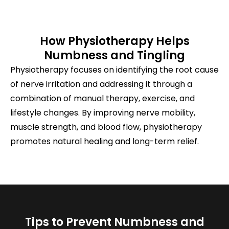
How Physiotherapy Helps
Numbness and Tingling
Physiotherapy focuses on identifying the root cause
of nerve irritation and addressing it through a
combination of manual therapy, exercise, and
lifestyle changes. By improving nerve mobility,
muscle strength, and blood flow, physiotherapy
promotes natural healing and long-term relief.
Tips to Prevent Numbness and